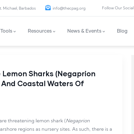
Follow Our Social
t. Michael, Barbados
info@thecpag.org
Tools
Resources
News & Events
Blog
le Lemon Sharks (Negaprion
ks And Coastal Waters Of
 are threatening lemon shark (
Negaprion
rshore regions as nursery sites. As such, there is a