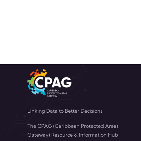
Linking Data to Better Decisions
The CPAG (Caribbean Protected Areas
Gateway) Resource & Information Hub