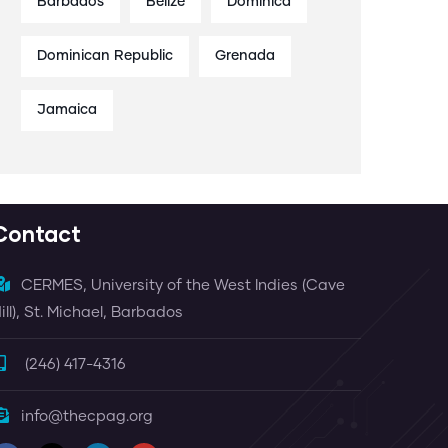
Barbados
Belize
Dominica
Dominican Republic
Grenada
Jamaica
Contact
CERMES, University of the West Indies (Cave
ill), St. Michael, Barbados
(246) 417-4316
info@thecpag.org