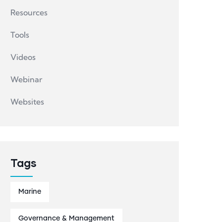
Resources
Tools
Videos
Webinar
Websites
Tags
Marine
Governance & Management