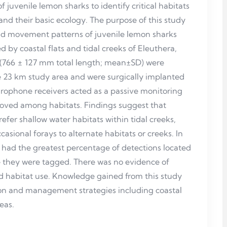
 juvenile lemon sharks to identify critical habitats
tand their basic ecology. The purpose of this study
nd movement patterns of juvenile lemon sharks
d by coastal flats and tidal creeks of Eleuthera,
 (766 ± 127 mm total length; mean±SD) were
he 23 km study area and were surgically implanted
ydrophone receivers acted as a passive monitoring
moved among habitats. Findings suggest that
efer shallow water habitats within tidal creeks,
ccasional forays to alternate habitats or creeks. In
had the greatest percentage of detections located
ere they were tagged. There was no evidence of
d habitat use. Knowledge gained from this study
tion and management strategies including coastal
eas.