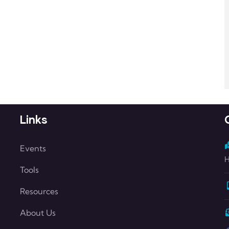
Links
Events
H
Tools
Resources
About Us