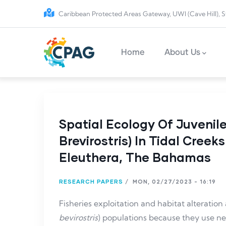
Skip to main content
Caribbean Protected Areas Gateway, UWI (Cave Hill), S
Main navigation
Home
About Us
Spatial Ecology Of Juveni
Brevirostris) In Tidal Cree
Eleuthera, The Bahamas
RESEARCH PAPERS
/
MON, 02/27/2023 - 16:19
Fisheries exploitation and habitat alteration
bevirostris
) populations because they use nea