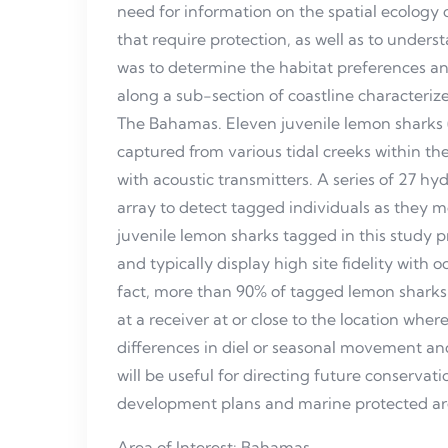
need for information on the spatial ecology of
that require protection, as well as to unders
was to determine the habitat preferences a
along a sub-section of coastline characterize
The Bahamas. Eleven juvenile lemon sharks
captured from various tidal creeks within t
with acoustic transmitters. A series of 27 h
array to detect tagged individuals as they 
juvenile lemon sharks tagged in this study pr
and typically display high site fidelity with o
fact, more than 90% of tagged lemon sharks 
at a receiver at or close to the location wh
differences in diel or seasonal movement an
will be useful for directing future conserva
development plans and marine protected ar
Area of Interest: Bahamas