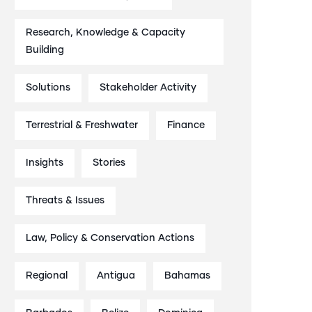
Research, Knowledge & Capacity
Building
Solutions
Stakeholder Activity
Terrestrial & Freshwater
Finance
Insights
Stories
Threats & Issues
Law, Policy & Conservation Actions
Regional
Antigua
Bahamas