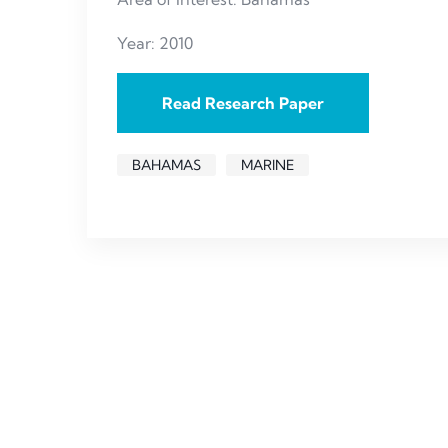
Year: 2010
Read Research Paper
BAHAMAS
MARINE