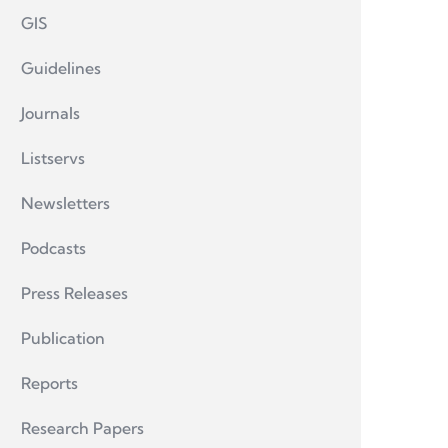
GIS
Guidelines
Journals
Listservs
Newsletters
Podcasts
Press Releases
Publication
Reports
Research Papers