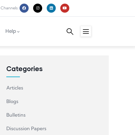
 Channels:
Help
Categories
Articles
Blogs
Bulletins
Discussion Papers