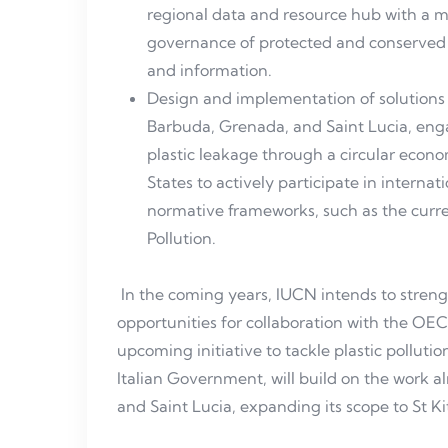
regional data and resource hub with a 
governance of protected and conserved 
and information.
Design and implementation of solutions t
Barbuda, Grenada, and Saint Lucia, enga
plastic leakage through a circular ec
States to actively participate in interna
normative frameworks, such as the curren
Pollution.
In the coming years, IUCN intends to streng
opportunities for collaboration with the OEC
upcoming initiative to tackle plastic polluti
Italian Government, will build on the work 
and Saint Lucia, expanding its scope to St K