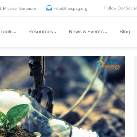
Follow Our Social
t. Michael, Barbados
info@thecpag.org
Tools
Resources
News & Events
Blog