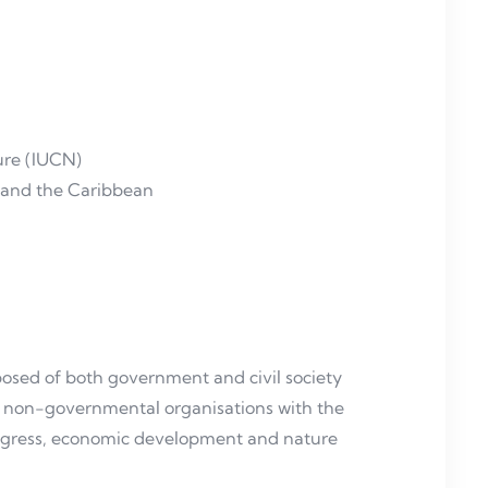
ture (IUCN)
a and the Caribbean
sed of both government and civil society
and non-governmental organisations with the
ogress, economic development and nature