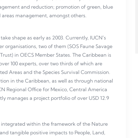
agement and reduction; promotion of green, blue
ed areas management, amongst others.
ake shape as early as 2003. Currently, IUCNʼs
 organisations, two of them (SOS Faune Savage
 Trust) in OECS Member States. The Caribbean is
ver 100 experts, over two thirds of which are
ted Areas and the Species Survival Commission.
tion in the Caribbean, as well as through national
CN Regional Office for Mexico, Central America
 manages a project portfolio of over USD 12.9
y integrated within the framework of the Nature
nd tangible positive impacts to People, Land,