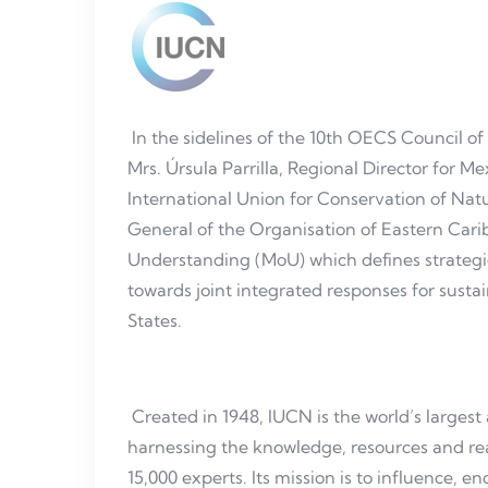
In the sidelines of the 10th OECS Council of
Mrs. Úrsula Parrilla, Regional Director for 
International Union for Conservation of Natu
General of the Organisation of Eastern Ca
Understanding (MoU) which defines strategi
towards joint integrated responses for susta
States.
Created in 1948, IUCN is the world’s larges
harnessing the knowledge, resources and r
15,000 experts. Its mission is to influence, 