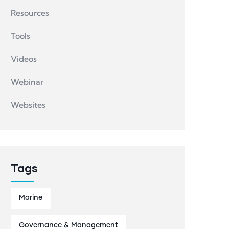
Resources
Tools
Videos
Webinar
Websites
Tags
Marine
Governance & Management