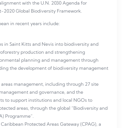
alignment with the U.N. 2030 Agenda for
st-2020 Global Biodiversity Framework.
ean in recent years include:
in Saint Kitts and Nevis into biodiversity and
groforestry production and strengthening
nvironmental planning and management through
ding the development of biodiversity management
d areas management, including through 27 site
s management and governance, and the
s to support institutions and local NGOs to
ected areas, through the global “Biodiversity and
A) Programme”.
e Caribbean Protected Areas Gateway (CPAG), a