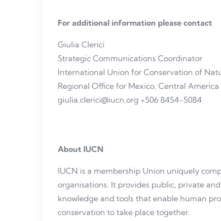
For additional information please contact
Giulia Clerici
Strategic Communications Coordinator
International Union for Conservation of Na
Regional Office for Mexico, Central Americ
giulia.clerici@iucn.org +506 8454-5084
About IUCN
IUCN is a membership Union uniquely compo
organisations. It provides public, private 
knowledge and tools that enable human pr
conservation to take place together.