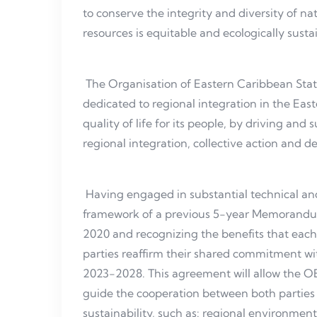
to conserve the integrity and diversity of na
resources is equitable and ecologically susta
The Organisation of Eastern Caribbean Stat
dedicated to regional integration in the Ea
quality of life for its people, by driving a
regional integration, collective action and 
Having engaged in substantial technical and 
framework of a previous 5-year Memorandu
2020 and recognizing the benefits that each
parties reaffirm their shared commitment wi
2023-2028. This agreement will allow the 
guide the cooperation between both parties 
sustainability, such as: regional environmen