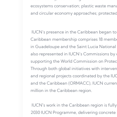
ecosystems conservation; plastic waste man
and circular economy approaches; protect
IUCN’s presence in the Caribbean began to t
Caribbean membership comprises 18 member
in Guadeloupe and the Saint Lucia National
also represented in IUCN’s Commissions by o
supporting the World Commission on Protec
Through both global initiatives with interven
and regional projects coordinated by the IU
and the Caribbean (ORMACC), IUCN currently
million in the Caribbean region.
IUCNʼs work in the Caribbean region is full
2030 IUCN Programme, delivering concrete a