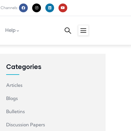
 Channels:
Help
Categories
Articles
Blogs
Bulletins
Discussion Papers