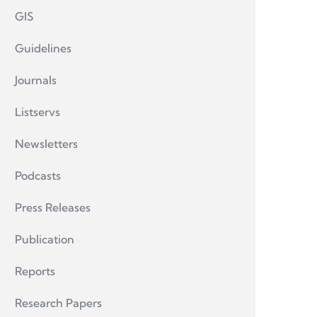
GIS
Guidelines
Journals
Listservs
Newsletters
Podcasts
Press Releases
Publication
Reports
Research Papers