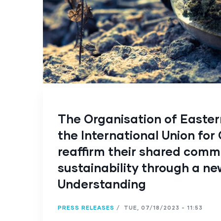
The Organisation of Easte
the International Union for
reaffirm their shared comm
sustainability through a 
Understanding
PRESS RELEASES
/
TUE, 07/18/2023 - 11:53