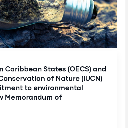
rn Caribbean States (OECS) and
 Conservation of Nature (IUCN)
itment to environmental
new Memorandum of