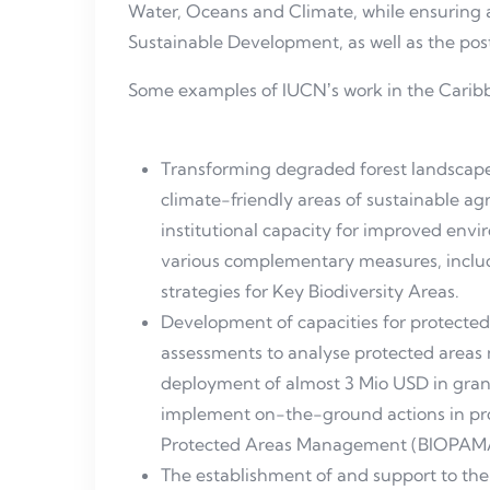
Water, Oceans and Climate, while ensuring 
Sustainable Development, as well as the po
Some examples of IUCNʼs work in the Caribb
Transforming degraded forest landscapes 
climate-friendly areas of sustainable a
institutional capacity for improved e
various complementary measures, inclu
strategies for Key Biodiversity Areas.
Development of capacities for protecte
assessments to analyse protected area
deployment of almost 3 Mio USD in grant
implement on-the-ground actions in prot
Protected Areas Management (BIOPAM
The establishment of and support to th