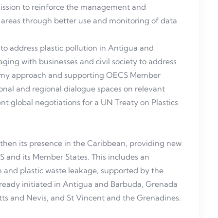
mission to reinforce the management and
areas through better use and monitoring of data
o address plastic pollution in Antigua and
ging with businesses and civil society to address
onomy approach and supporting OECS Member
tional and regional dialogue spaces on relevant
t global negotiations for a UN Treaty on Plastics
then its presence in the Caribbean, providing new
S and its Member States. This includes an
on and plastic waste leakage, supported by the
already initiated in Antigua and Barbuda, Grenada
itts and Nevis, and St Vincent and the Grenadines.