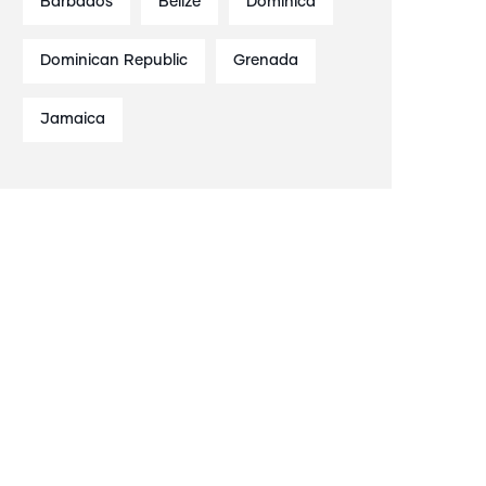
Barbados
Belize
Dominica
Dominican Republic
Grenada
Jamaica