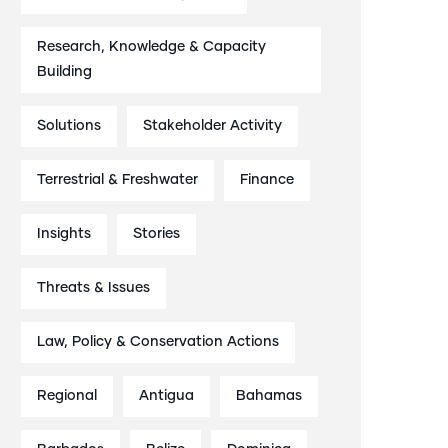
Research, Knowledge & Capacity
Building
Solutions
Stakeholder Activity
Terrestrial & Freshwater
Finance
Insights
Stories
Threats & Issues
Law, Policy & Conservation Actions
Regional
Antigua
Bahamas