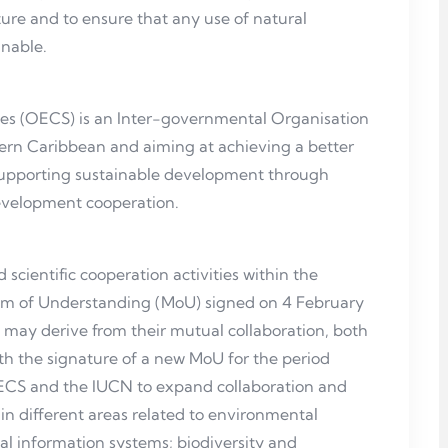
ture and to ensure that any use of natural
inable.
es (OECS) is an Inter-governmental Organisation
stern Caribbean and aiming at achieving a better
nd supporting sustainable development through
development cooperation.
scientific cooperation activities within the
m of Understanding (MoU) signed on 4 February
 may derive from their mutual collaboration, both
th the signature of a new MoU for the period
OECS and the IUCN to expand collaboration and
in different areas related to environmental
tal information systems; biodiversity and