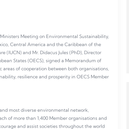
 Ministers Meeting on Environmental Sustainability,
Mexico, Central America and the Caribbean of the
re (IUCN) and Mr. Didacus Jules (PhD), Director
ribbean States (OECS), signed a Memorandum of
c areas of cooperation between both organisations,
inability, resilience and prosperity in OECS Member
t and most diverse environmental network,
each of more than 1,400 Member organisations and
encourage and assist societies throughout the world