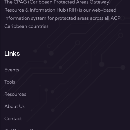
The CPAG (Caribbean Protected Areas Gateway)
Resource & Information Hub (RIH) is our web-based
information system for protected areas across all ACP
Caribbean countries.
Links
Events
Tools
Resources
About Us
Contact