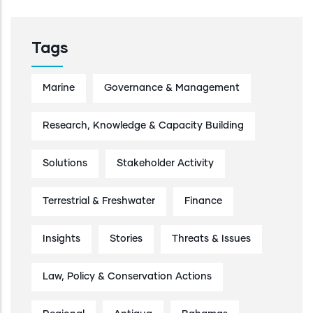
Tags
Marine
Governance & Management
Research, Knowledge & Capacity Building
Solutions
Stakeholder Activity
Terrestrial & Freshwater
Finance
Insights
Stories
Threats & Issues
Law, Policy & Conservation Actions