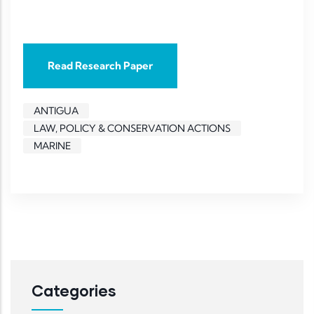
Read Research Paper
ANTIGUA
LAW, POLICY & CONSERVATION ACTIONS
MARINE
Categories