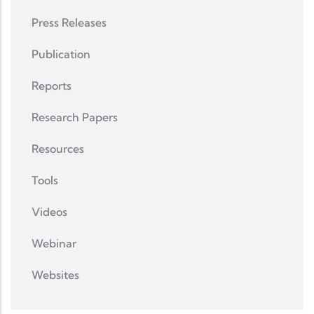
Press Releases
Publication
Reports
Research Papers
Resources
Tools
Videos
Webinar
Websites