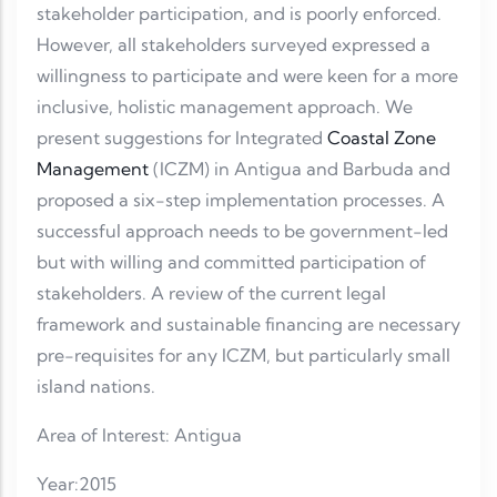
stakeholder participation, and is poorly enforced.
However, all stakeholders surveyed expressed a
willingness to participate and were keen for a more
inclusive, holistic management approach. We
present suggestions for Integrated
Coastal Zone
Management
(ICZM) in Antigua and Barbuda and
proposed a six-step implementation processes. A
successful approach needs to be government-led
but with willing and committed participation of
stakeholders. A review of the current legal
framework and sustainable financing are necessary
pre-requisites for any ICZM, but particularly small
island nations.
Area of Interest: Antigua
Year:2015