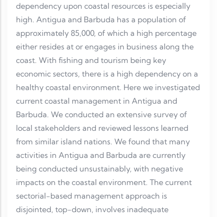
dependency upon coastal resources is especially
high. Antigua and Barbuda has a population of
approximately 85,000, of which a high percentage
either resides at or engages in business along the
coast. With fishing and tourism being key
economic sectors, there is a high dependency on a
healthy coastal environment. Here we investigated
current coastal management in Antigua and
Barbuda. We conducted an extensive survey of
local stakeholders and reviewed lessons learned
from similar island nations. We found that many
activities in Antigua and Barbuda are currently
being conducted unsustainably, with negative
impacts on the coastal environment. The current
sectorial-based management approach is
disjointed, top-down, involves inadequate