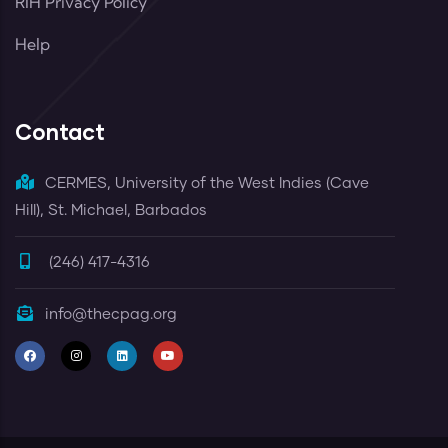
RIH Privacy Policy
Help
Contact
CERMES, University of the West Indies (Cave
Hill), St. Michael, Barbados
(246) 417-4316
info@thecpag.org