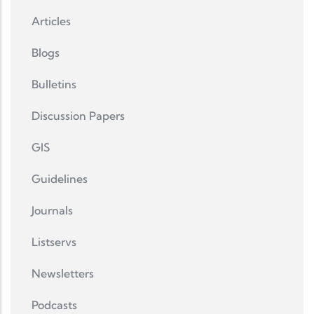
Articles
Blogs
Bulletins
Discussion Papers
GIS
Guidelines
Journals
Listservs
Newsletters
Podcasts