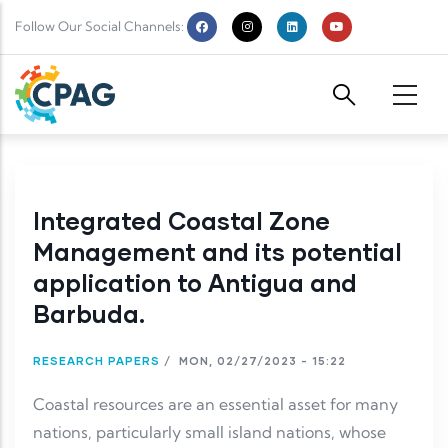
Skip to main content
Follow Our Social Channels:
Integrated Coastal Zone
Management and its potential
application to Antigua and
Barbuda.
RESEARCH PAPERS
/
MON, 02/27/2023 - 15:22
Coastal resources are an essential asset for many
nations, particularly small island nations, whose