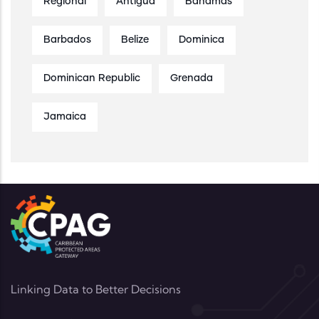
Regional
Antigua
Bahamas
Barbados
Belize
Dominica
Dominican Republic
Grenada
Jamaica
Linking Data to Better Decisions