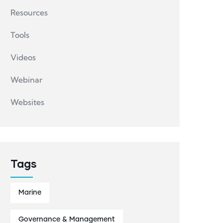
Resources
Tools
Videos
Webinar
Websites
Tags
Marine
Governance & Management