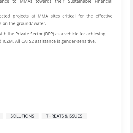
stance to MMAs towards their Sustainable Financial
ected projects at MMA sites critical for the effective
s on the ground/ water.
h the Private Sector (DPP) as a vehicle for achieving
CZM. All CATS2 assistance is gender-sensitive.
SOLUTIONS
THREATS & ISSUES