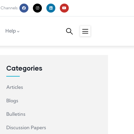
 Channels:
Help
Categories
Articles
Blogs
Bulletins
Discussion Papers