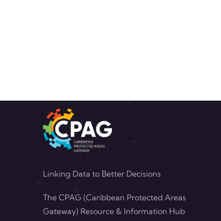
Linking Data to Better Decisions
The CPAG (Caribbean Protected Areas
Gateway) Resource & Information Hub