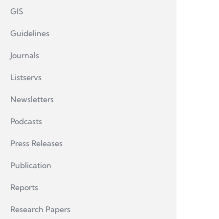
GIS
Guidelines
Journals
Listservs
Newsletters
Podcasts
Press Releases
Publication
Reports
Research Papers