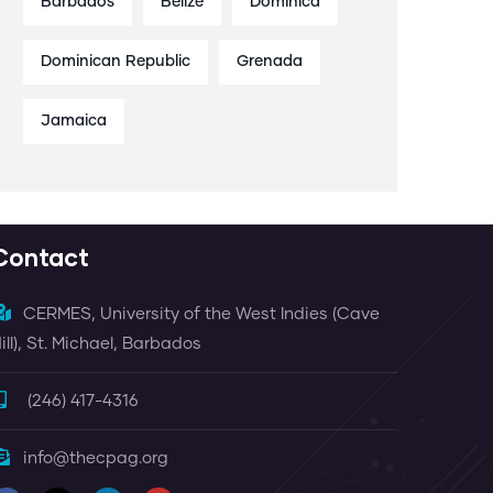
Barbados
Belize
Dominica
Dominican Republic
Grenada
Jamaica
Contact
CERMES, University of the West Indies (Cave
ill), St. Michael, Barbados
(246) 417-4316
info@thecpag.org