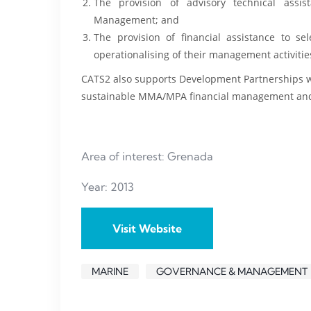
The provision of advisory technical assi
Management; and
The provision of financial assistance to sel
operationalising of their management activitie
CATS2 also supports Development Partnerships wit
sustainable MMA/MPA financial management and I
Area of interest: Grenada
Year: 2013
Visit Website
MARINE
GOVERNANCE & MANAGEMENT