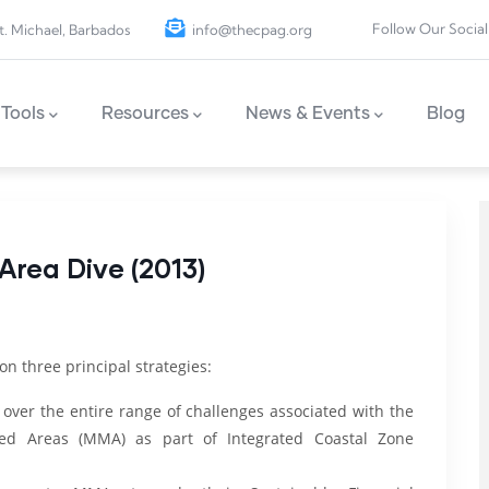
Follow Our Social
t. Michael, Barbados
info@thecpag.org
Tools
Resources
News & Events
Blog
rea Dive (2013)
 on three principal strategies:
 over the entire range of challenges associated with the
d Areas (MMA) as part of Integrated Coastal Zone