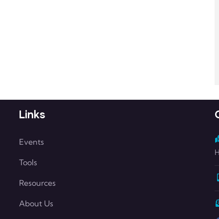
Links
Events
H
Tools
Resources
About Us