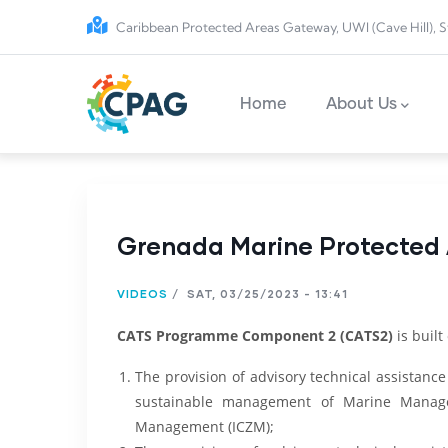
Skip to main content
Caribbean Protected Areas Gateway, UWI (Cave Hill), S
Main navigation
Home
About Us
Grenada Marine Protected A
VIDEOS
/
SAT, 03/25/2023 - 13:41
CATS Programme Component 2 (CATS2)
is built
The provision of advisory technical assistance
sustainable management of Marine Manage
Management (ICZM);