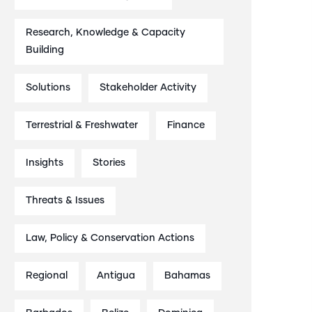
Research, Knowledge & Capacity
Building
Solutions
Stakeholder Activity
Terrestrial & Freshwater
Finance
Insights
Stories
Threats & Issues
Law, Policy & Conservation Actions
Regional
Antigua
Bahamas